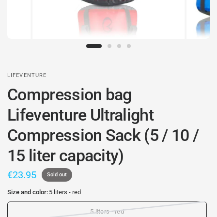
LIFEVENTURE
Compression bag
Lifeventure Ultralight
Compression Sack (5 / 10 /
15 liter capacity)
€23.95
Sold out
Size and color:
5 liters - red
5 liters - red