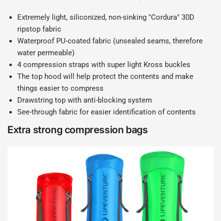
Extremely light, siliconized, non-sinking "Cordura" 30D
ripstop fabric
Waterproof PU-coated fabric (unsealed seams, therefore
water permeable)
4 compression straps with super light Kross buckles
The top hood will help protect the contents and make
things easier to compress
Drawstring top with anti-blocking system
See-through fabric for easier identification of contents
Extra strong compression bags