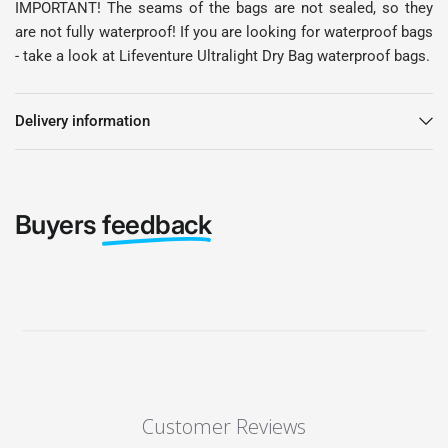
IMPORTANT! The seams of the bags are not sealed, so they
are not fully waterproof! If you are looking for waterproof bags
- take a look at Lifeventure Ultralight Dry Bag waterproof bags.
Delivery information
Buyers
feedback
Customer Reviews