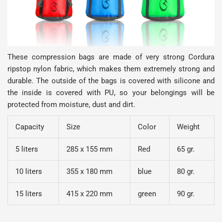
These compression bags are made of very strong Cordura
ripstop nylon fabric, which makes them extremely strong and
durable. The outside of the bags is covered with silicone and
the inside is covered with PU, so your belongings will be
protected from moisture, dust and dirt.
Capacity
Size
Color
Weight
5 liters
285 x 155 mm
Red
65 gr.
10 liters
355 x 180 mm
blue
80 gr.
15 liters
415 x 220 mm
green
90 gr.