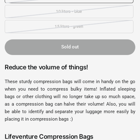
10 liters - blue
15 liters - green
Sold out
Reduce the volume of things!
These sturdy compression bags will come in handy on the go
when you need to compress bulky items! Inflated sleeping
bags or other clothing will no longer take up so much space,
as a compression bag can halve their volume! Also, you will
be able to identify and separate your luggage more easily by
placing it in compression bags :)
Lifeventure Compression Bags