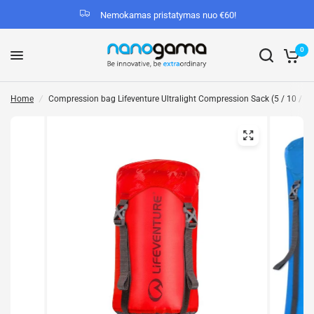
Nemokamas pristatymas nuo €60!
0
Home
/
Compression bag Lifeventure Ultralight Compression Sack (5 / 10 / 15 