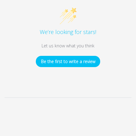
We’re looking for stars!
Let us know what you think
Be the first to write a review