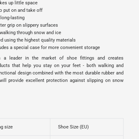
es up little space
o put on and take off
long-lasting
ter grip on slippery surfaces
 walking through snow and ice
 using the highest quality materials
ludes a special case for more convenient storage
s a leader in the market of shoe fittings and creates
ducts that help you stay on your feet - both walking and
unctional design combined with the most durable rubber and
will provide excellent protection against slipping on snow
g size
Shoe Size (EU)