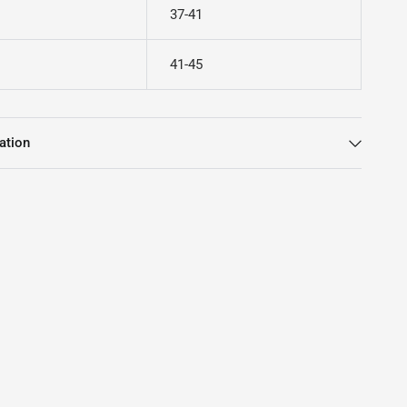
37-41
41-45
ation