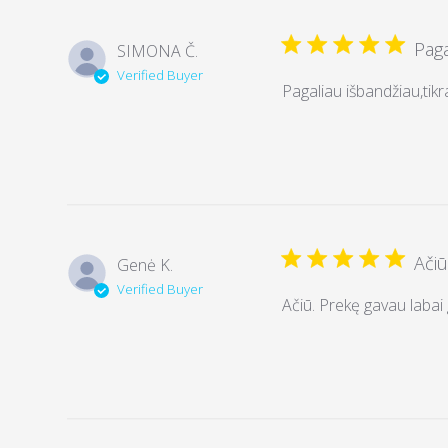
Paga
SIMONA Č.
Verified Buyer
Pagaliau išbandžiau,tikra
Ačiū
Genė K.
Verified Buyer
Ačiū. Prekę gavau labai g