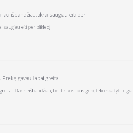
liau išbandžiau,tikrai saugiau eiti per
i saugiau eiti per plikledį
. Prekę gavau labai greitai.
reitai. Dar neišbandžiau, bet tikiuosi bus geri( teko skaityti teigi