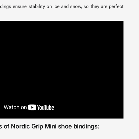
dings ensure stability on ice and snow, so they are perfect
 of Nordic Grip Mini shoe bindings: