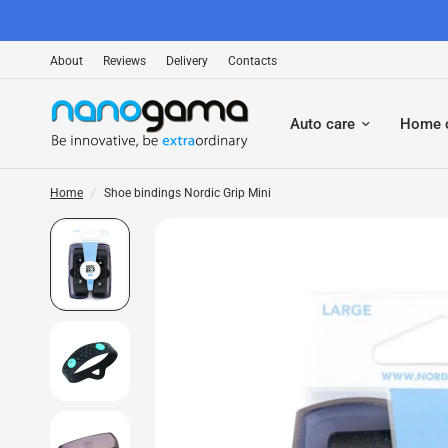
About
Reviews
Delivery
Contacts
Auto care
Home 
Home
/
Shoe bindings Nordic Grip Mini