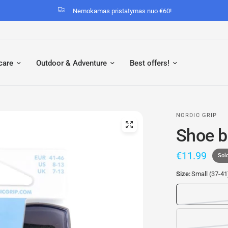
Nemokamas pristatymas nuo €60!
care
Outdoor & Adventure
Best offers!
NORDIC GRIP
Shoe b
€11.99
Sol
Size:
Small (37-41