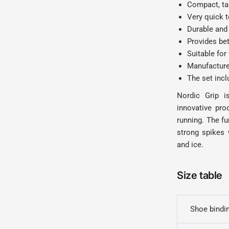
Compact, tak
Very quick t
Durable and 
Provides bet
Suitable for
Manufactured
The set inc
Nordic Grip i
innovative pro
running. The f
strong spikes 
and ice.
Size table
Shoe bindin