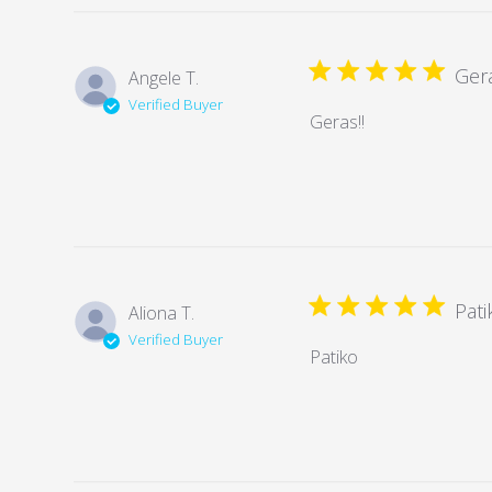
Gera
Angele T.
Verified Buyer
Geras!!
Pati
Aliona T.
Verified Buyer
Patiko