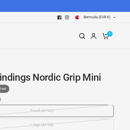
Bermuda (EUR €)
0
indings Nordic Grip Mini
d out
)
Small (37-41)
Large (41-45)