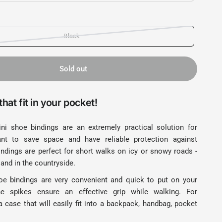
Black
Sold out
hat fit in your pocket!
ni shoe bindings are an extremely practical solution for
t to save space and have reliable protection against
indings are perfect for short walks on icy or snowy roads -
 and in the countryside.
e bindings are very convenient and quick to put on your
e spikes ensure an effective grip while walking. For
 case that will easily fit into a backpack, handbag, pocket