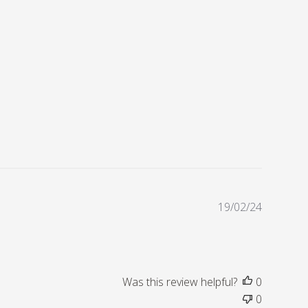
P
19/02/24
u
b
l
i
s
Was this review helpful?
0
h
0