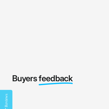
Buyers
feedback
Reviews