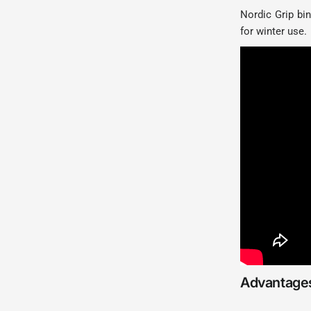
Nordic Grip bin
for winter use.
Advantages