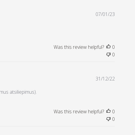
d
d
P
07/01/23
a
u
t
b
e
l
i
s
Was this review helpful?
0
h
0
e
d
d
P
31/12/22
a
u
t
b
amus atsiliepimus).
e
l
i
s
Was this review helpful?
0
h
0
e
d