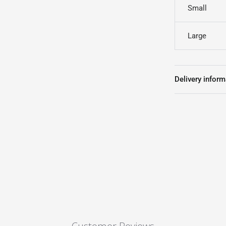
Small
Large
Delivery inform