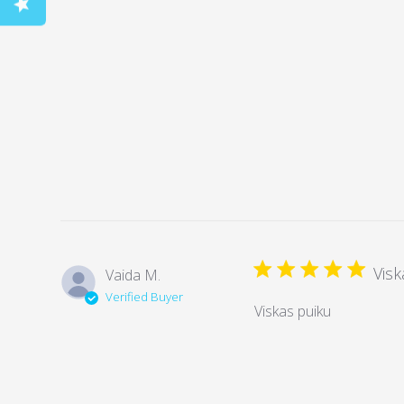
Visk
Vaida M.
Verified Buyer
Viskas puiku