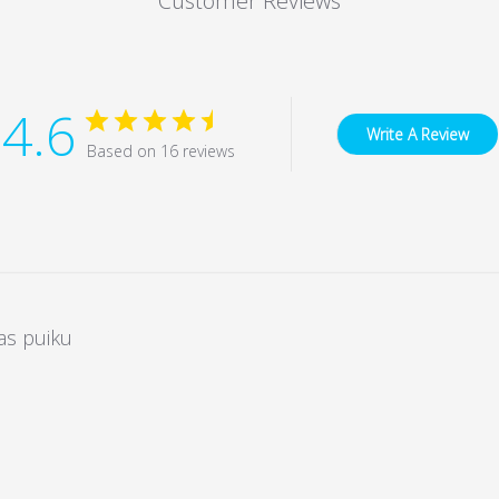
Customer Reviews
4.6
Write A Review
Based on 16 reviews
as puiku