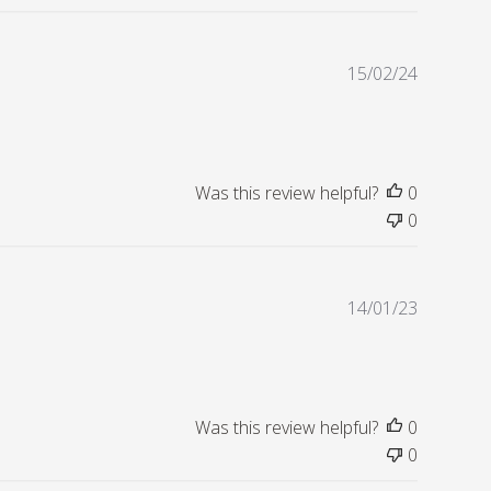
e
d
d
P
15/02/24
a
u
t
b
e
l
i
s
Was this review helpful?
0
h
0
e
d
d
P
14/01/23
a
u
t
b
e
l
i
s
Was this review helpful?
0
h
0
e