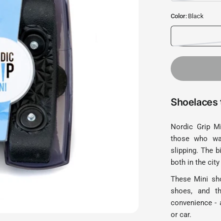
Color:
Black
Shoelaces t
Nordic Grip Mi
those who wan
slipping. The b
both in the city
These Mini sho
shoes, and th
convenience - a
or car.