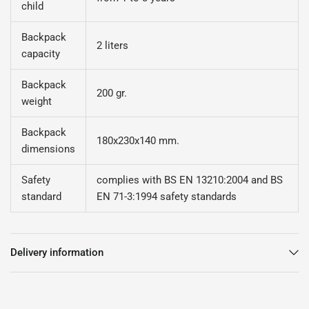
child
Backpack
2 liters
capacity
Backpack
200 gr.
weight
Backpack
180x230x140 mm.
dimensions
Safety
complies with BS EN 13210:2004 and BS
standard
EN 71-3:1994 safety standards
Delivery information