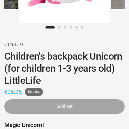
LITTLELIFE
Children's backpack Unicorn
(for children 1-3 years old)
LittleLife
€28.95
Sold out
Sold out
Magic Unicorn!