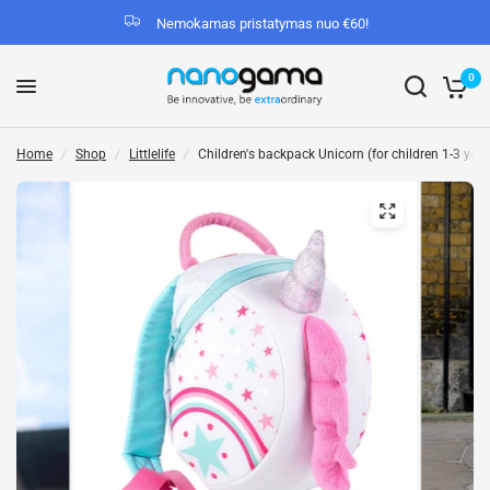
Nemokamas pristatymas nuo €60!
0
Home
/
Shop
/
Littlelife
/
Children's backpack Unicorn (for children 1-3 years 