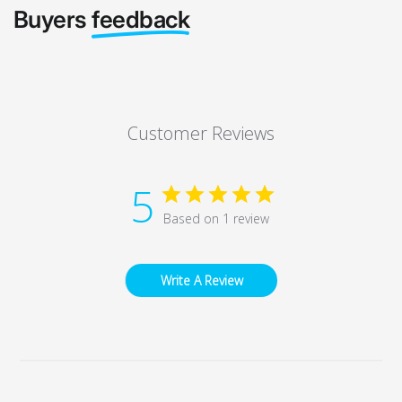
Buyers
feedback
Customer Reviews
5
Based on 1 review
Write A Review