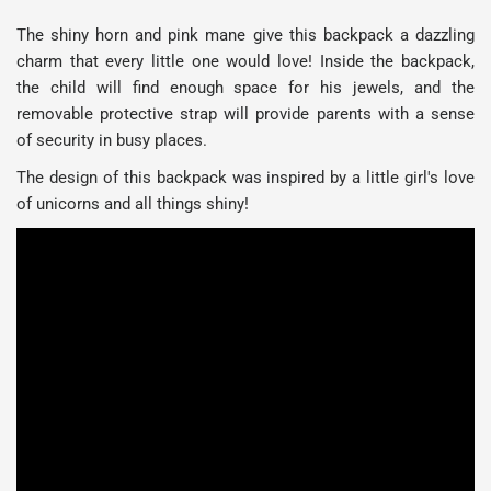
The shiny horn and pink mane give this backpack a dazzling
charm that every little one would love! Inside the backpack,
the child will find enough space for his jewels, and the
removable protective strap will provide parents with a sense
of security in busy places.
The design of this backpack was inspired by a little girl's love
of unicorns and all things shiny!