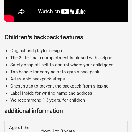
Children's backpack features
Original and playful design
The 2-liter main compartment is closed with a zipper
Safety snap-off belt to control where your child goes
Top handle for carrying or to grab a backpack
Adjustable backpack straps
Chest strap to prevent the backpack from slipping
Label inside for writing name and address
We recommend 1-3 years. for children
additional information
Age of the
from 1 to 3 years