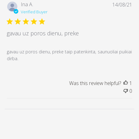
P
Ina A.
14/08/21
u
Verified Buyer
b
l
i
gavau uz poros dienu, preke
s
h
e
gavau uz poros dienu, preke taip patenkinta, saunuoliai puikiai
d
dirba.
d
a
t
Was this review helpful?
1
e
0